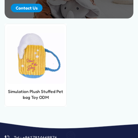
Contact Us
Simulation Plush Stuffed Pet
bag Toy ODM
Tel : +8617814668876