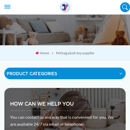
Home
Pet bag plush toy supplier
PRODUCT CATEGORIES
HOW CAN WE HELP YOU
You can contact us any way that is convenient for you. We
are available 24/7 via email or telephone.