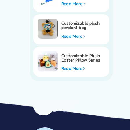
Read More
Customizable plush
pendant bag
keychain
Read More
Customizable Plush
Easter Pillow Series
Read More