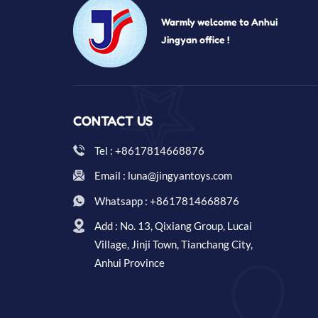
Warmly welcome to Anhui
Jingyan office !
CONTACT US
Tel : +8617814668876
Email : luna@jingyantoys.com
Whatsapp : +8617814668876
Add : No. 13, Qixiang Group, Lucai
Village, Jinji Town, Tianchang City,
Anhui Province