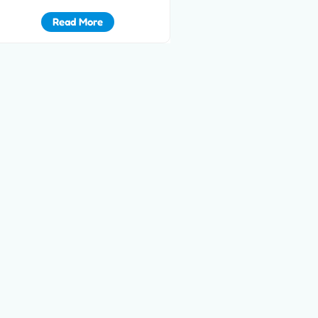
Read More