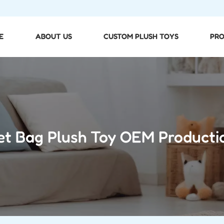
E
ABOUT US
CUSTOM PLUSH TOYS
PR
et Bag Plush Toy OEM Producti