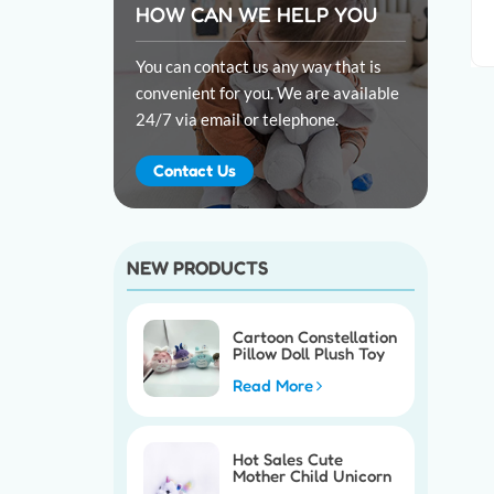
HOW CAN WE HELP YOU
You can contact us any way that is
convenient for you. We are available
24/7 via email or telephone.
Contact Us
NEW PRODUCTS
Cartoon Constellation
Pillow Doll Plush Toy
Read More
Hot Sales Cute
Mother Child Unicorn
animal