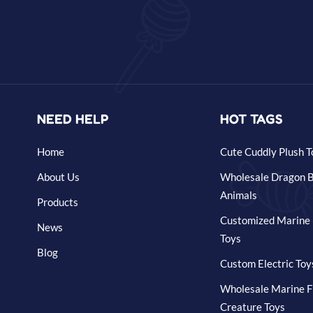
NEED HELP
HOT TAGS
Home
Cute Cuddly Plush T
About Us
Wholesale Dragon 
Animals
Products
Customized Marine L
News
Toys
Blog
Custom Electric Toy
Wholesale Marine F
Creature Toys