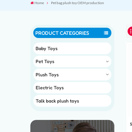
Home
Pet bag plush toy OEM production
PRODUCT CATEGORIES
Baby Toys
Pet Toys
Plush Toys
Electric Toys
Talk back plush toys
S