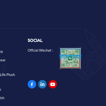
SOCIAL
Offcial Wechat :
oy
Bear
ife Plush
s
ish