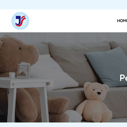
HOM
P