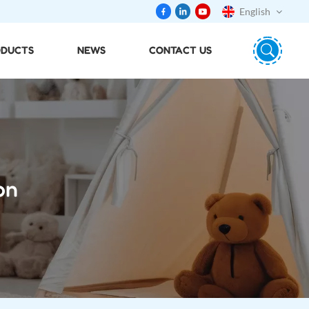
English
ODUCTS
NEWS
CONTACT US
English
português
日本語
español
on
русский