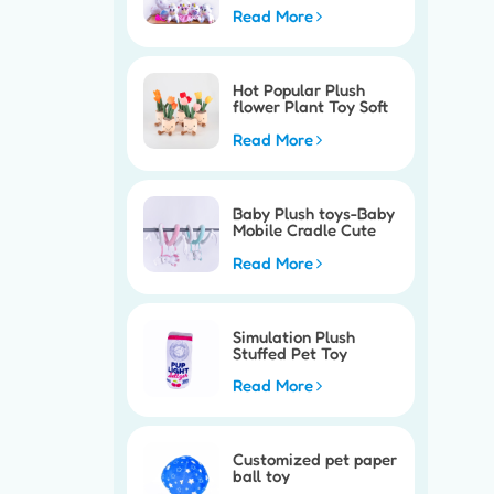
Read More
Hot Popular Plush
flower Plant Toy Soft
Quality for Decorate
manufacturer
Read More
Baby Plush toys-Baby
Mobile Cradle Cute
Horse Crib Toy
Read More
Simulation Plush
Stuffed Pet Toy
Read More
Customized pet paper
ball toy