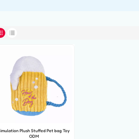
imulation Plush Stuffed Pet bag Toy
ODM