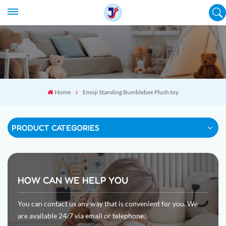
Home
Emoji Standing Bumblebee Plush toy
PRODUCT CATEGORIES
HOW CAN WE HELP YOU
You can contact us any way that is convenient for you. We
are available 24/7 via email or telephone.