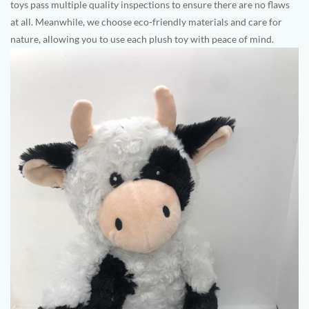
toys pass multiple quality inspections to ensure there are no flaws
at all. Meanwhile, we choose eco-friendly materials and care for
nature, allowing you to use each plush toy with peace of mind.