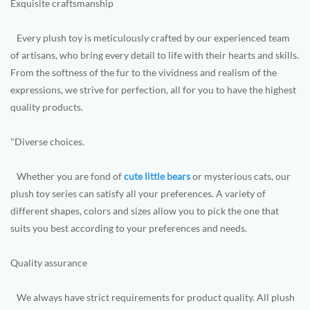
Exquisite craftsmanship
Every plush toy is meticulously crafted by our experienced team
of artisans, who bring every detail to life with their hearts and skills.
From the softness of the fur to the vividness and realism of the
expressions, we strive for perfection, all for you to have the highest
quality products.
"Diverse choices.
Whether you are fond of
cute little bears
or mysterious cats, our
plush toy series can satisfy all your preferences. A variety of
different shapes, colors and sizes allow you to pick the one that
suits you best according to your preferences and needs.
Quality assurance
We always have strict requirements for product quality. All plush