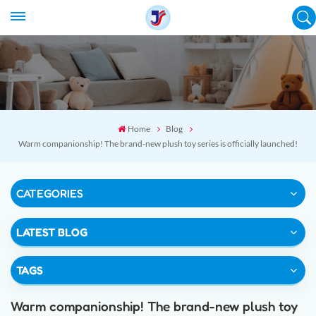
Home
Blog
Warm companionship! The brand-new plush toy series is officially launched!
CATEGORIES
LATEST BLOG
TAGS
Warm companionship! The brand-new plush toy