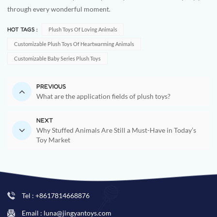
through every wonderful moment.
HOT TAGS :
Plush Toys Of Loving Animals
Customizable Plush Toys Of Heartwarming Animals
Customizable Baby Series Plush Toys
PREVIOUS
What are the application fields of plush toys?
NEXT
Why Stuffed Animals Are Still a Must-Have in Today’s
Toy Market
Tel : +8617814668876
Email : luna@jingyantoys.com