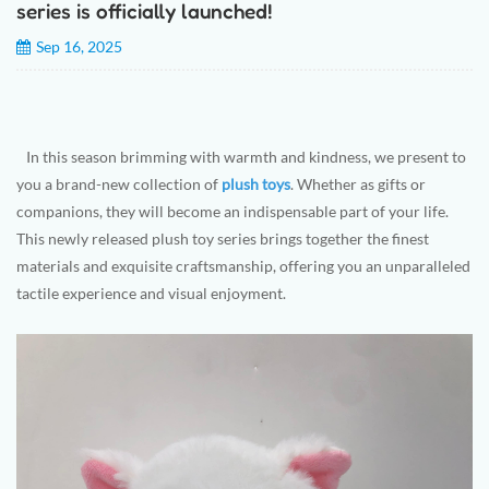
series is officially launched!
Sep 16, 2025
In this season brimming with warmth and kindness, we present to
you a brand-new collection of
plush toys
. Whether as gifts or
companions, they will become an indispensable part of your life.
This newly released plush toy series brings together the finest
materials and exquisite craftsmanship, offering you an unparalleled
tactile experience and visual enjoyment.