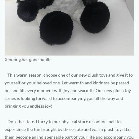
Xindong has gone public
This warm season, choose one of our new plush toys and give it to
yourself or your beloved one. Let warmth and kindness be passed
on, and fill every moment with joy and warmth. Our new plush toy
series is looking forward to accompanying you all the way and
bringing you endless joy!
Don't hesitate. Hurry to our physical store or online mall to
experience the fun brought by these cute and warm plush toys! Let
them become an indispensable part of your life and accompany you