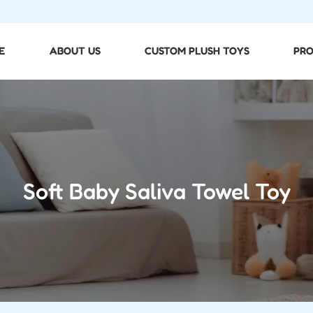
E
ABOUT US
CUSTOM PLUSH TOYS
PR
Soft Baby Saliva Towel Toy