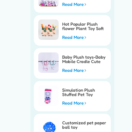
Read More
Hot Popular Plush
flower Plant Toy Soft
Quality for Decorate
manufacturer
Read More
Baby Plush toys-Baby
Mobile Cradle Cute
Horse Crib Toy
Read More
Simulation Plush
Stuffed Pet Toy
Read More
Customized pet paper
ball toy