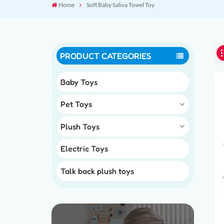
Home
Soft Baby Saliva Towel Toy
PRODUCT CATEGORIES
Baby Toys
Pet Toys
Plush Toys
Electric Toys
Talk back plush toys