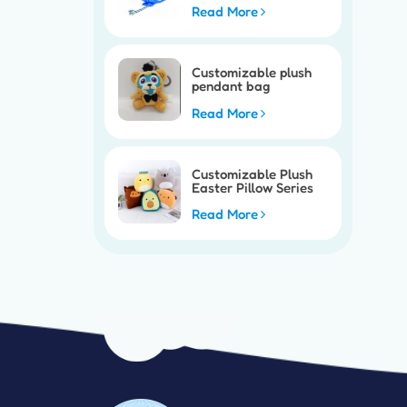
Read More
Customizable plush
pendant bag
keychain
Read More
Customizable Plush
Easter Pillow Series
Read More