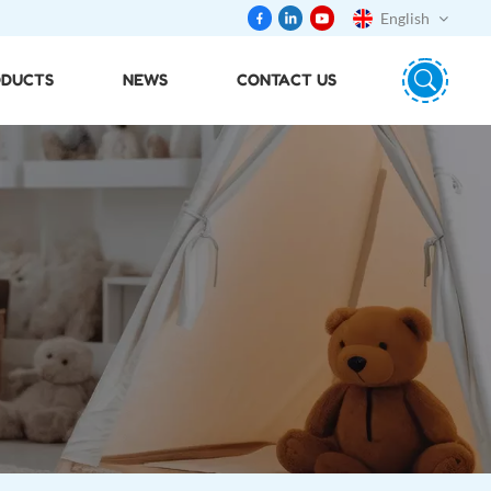
English
ODUCTS
NEWS
CONTACT US
English
português
日本語
español
русский