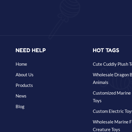
NEED HELP
HOT TAGS
Home
Cute Cuddly Plush T
About Us
Wholesale Dragon 
Animals
Products
Customized Marine L
News
Toys
Blog
Custom Electric Toy
Wholesale Marine F
Creature Toys