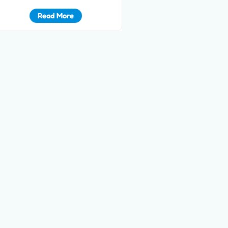
Read More