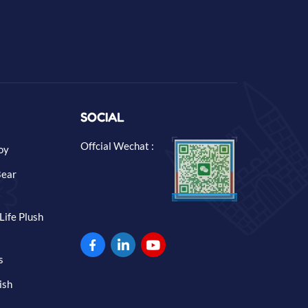
SOCIAL
Offcial Wechat :
oy
Bear
ife Plush
s
ish