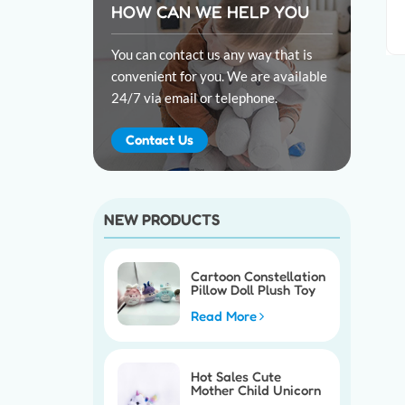
HOW CAN WE HELP YOU
You can contact us any way that is
convenient for you. We are available
24/7 via email or telephone.
Contact Us
NEW PRODUCTS
Cartoon Constellation
Pillow Doll Plush Toy
Read More
Hot Sales Cute
Mother Child Unicorn
animal