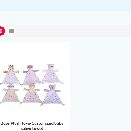
Baby Plush toys-Customized baby
saliva towel