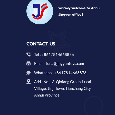
Warmly welcome to Anhui
Jingyan office !
CONTACT US
Tel : +8617814668876
Email : luna@jingyantoys.com
Whatsapp : +8617814668876
Add : No. 13, Qixiang Group, Lucai
Village, Jinji Town, Tianchang City,
Anhui Province