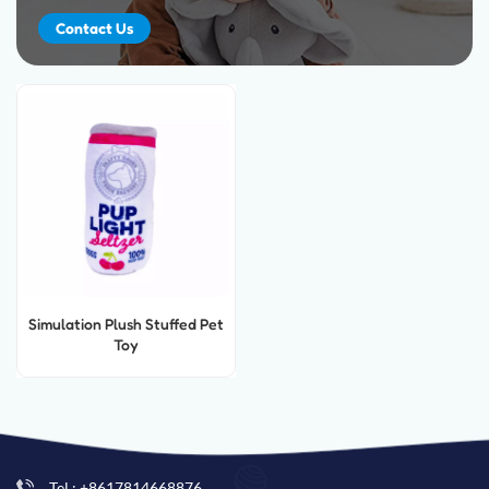
Contact Us
Simulation Plush Stuffed Pet
Toy
Tel : +8617814668876