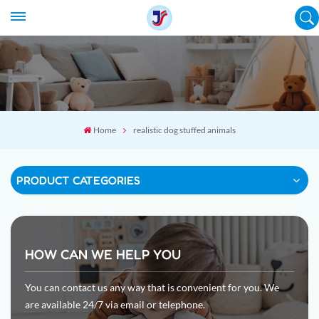
Home
realistic dog stuffed animals
PRODUCT CATEGORIES
HOW CAN WE HELP YOU
You can contact us any way that is convenient for you. We
are available 24/7 via email or telephone.