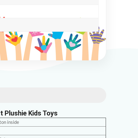
t Plushie Kids Toys
on inside