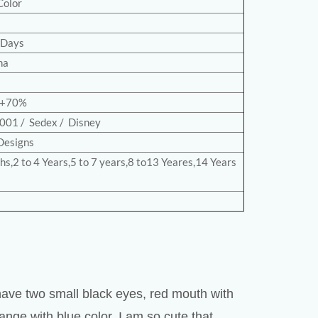
Color
 Days
na
 +70%
001
/
Sedex /
Disney
Designs
hs,2 to 4 Years,5 to 7 years,8 to13 Yeares,14 Years
I have two small black eyes, red mouth with
range with blue color. I am so cute that