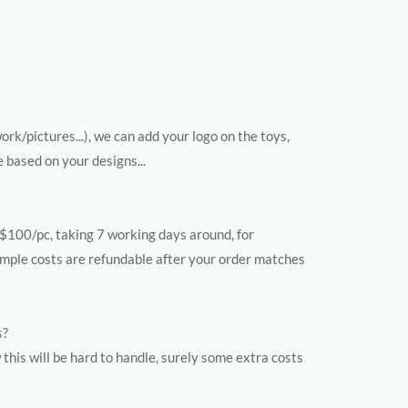
k/pictures...), we can add your logo on the toys,
 based on your designs...
s$100/pc, taking 7 working days around, for
ample costs are refundable after your order matches
s?
w this will be hard to handle, surely some extra costs