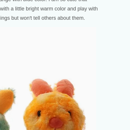
ith a little bright warm color and play with
ings but won't tell others about them.