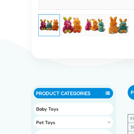
P
PRODUCT CATEGORIES
Baby Toys
Fi
Pet Toys
S