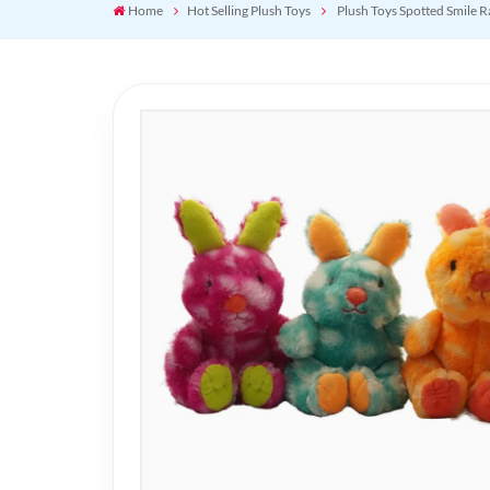
Home
Hot Selling Plush Toys
Plush Toys Spotted Smile R