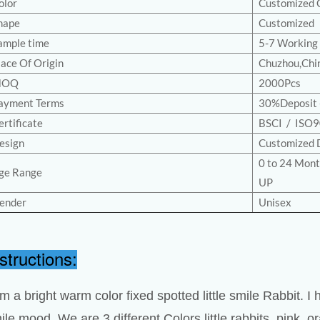
olor
Customized 
hape
Customized
ample time
5-7 Working
lace Of Origin
Chuzhou,Chi
MOQ
2000Pcs
ayment Terms
30%Deposit
ertificate
BSCI
/
ISO9
esign
Customized 
0 to 24 Mont
ge Range
UP
ender
Unisex
structions:
am a bright warm color fixed spotted little smile Rabbit. 
ile mood. We are 3 different Colors little rabbits, pink, o