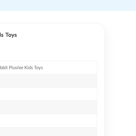
ds Toys
bbit Plushie Kids Toys