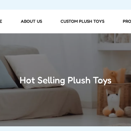
E
ABOUT US
CUSTOM PLUSH TOYS
PR
Hot Selling Plush Toys