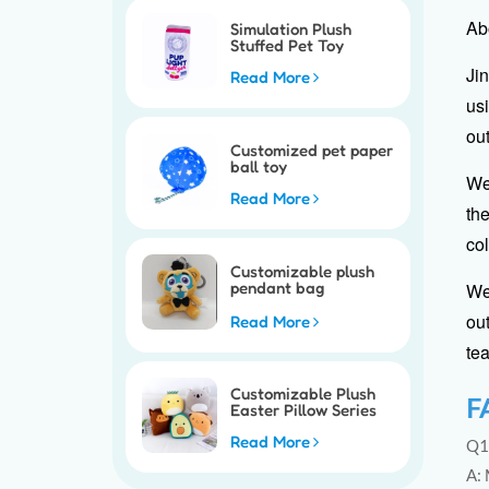
Ab
Simulation Plush
Stuffed Pet Toy
Ji
Read More
usi
ou
Customized pet paper
ball toy
We
Read More
th
col
Customizable plush
pendant bag
We 
keychain
ou
Read More
tea
Customizable Plush
F
Easter Pillow Series
Read More
Q1
A: