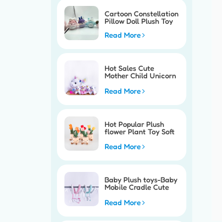
Cartoon Constellation
Pillow Doll Plush Toy
Read More
Hot Sales Cute
Mother Child Unicorn
animal
Read More
Hot Popular Plush
flower Plant Toy Soft
Quality for Decorate
manufacturer
Read More
Baby Plush toys-Baby
Mobile Cradle Cute
Horse Crib Toy
Read More