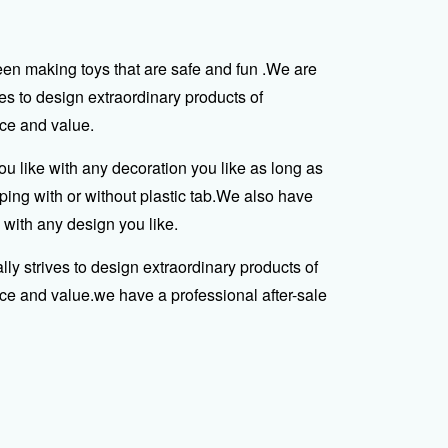
n making toys that are safe and fun .We are
ives to design extraordinary products of
ice and value.
u like with any decoration you like as long as
ping with or without plastic tab.We also have
 with any design you like.
lly strives to design extraordinary products of
ice and value.we have a professional after-sale