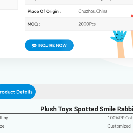
Place Of Origin :
Chuzhou,China
MOQ :
2000Pcs
INQUIRE NOW
roduct Details
Plush Toys Spotted Smile Rabbi
lling
100%PP Cott
ize
Customized