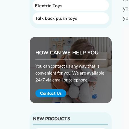
Electric Toys
yo
yo
Talk back plush toys
HOW CAN WE HELP YOU
You can contact us any way that is
convenient for you. We are available
24/7 via email or telephone.
Contact Us
NEW PRODUCTS