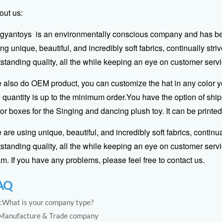
out us:
ngyantoys is an environmentally conscious company and has bee
ng unique, beautiful, and incredibly soft fabrics, continually str
tstanding quality, all the while keeping an eye on customer serv
 also do OEM product, you can customize the hat in any color yo
e quantity is up to the minimum order.You have the option of ship
or boxes for the Singing and dancing plush toy. It can be printed
are using unique, beautiful, and incredibly soft fabrics, continua
tstanding quality, all the while keeping an eye on customer serv
m. If you have any problems, please feel free to contact us.
AQ
:What is your company type?
 Manufacture & Trade company