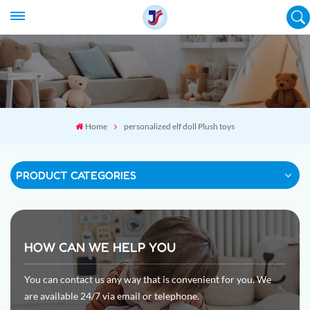
Home
personalized elf doll Plush toys
PRODUCT CATEGORIES
HOW CAN WE HELP YOU
You can contact us any way that is convenient for you. We
are available 24/7 via email or telephone.