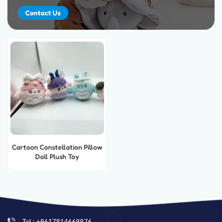
Contact Us
Cartoon Constellation Pillow
Doll Plush Toy
Tel : +8617814668876