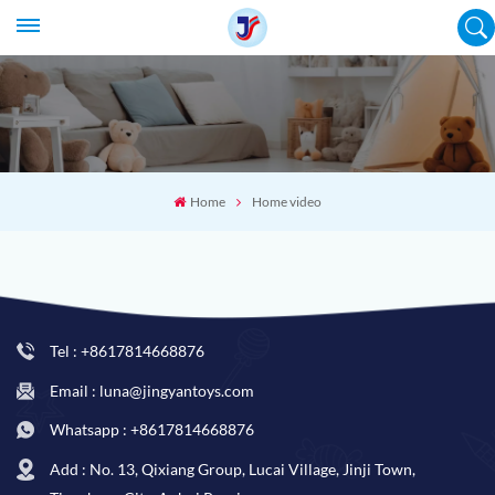
Home
Home video
Tel : +8617814668876
Email : luna@jingyantoys.com
Whatsapp : +8617814668876
Add : No. 13, Qixiang Group, Lucai Village, Jinji Town,