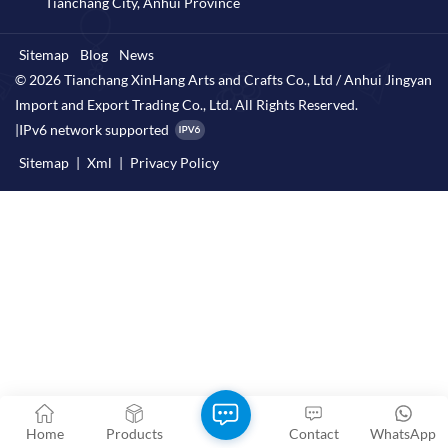
Tianchang City, Anhui Province
Sitemap
Blog
News
© 2026 Tianchang XinHang Arts and Crafts Co., Ltd / Anhui Jingyan
Import and Export Trading Co., Ltd. All Rights Reserved.
|
IPv6 network supported
Sitemap
|
Xml
|
Privacy Policy
Home
Products
Contact
WhatsApp