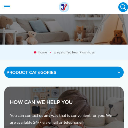
Home
grey stuffed bear Plush toys
PRODUCT CATEGORIES
HOW CAN WE HELP YOU
You can contact us any way that is convenient for you. We
are available 24/7 via email or telephone.